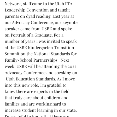
Network, staff came to the Utah PTA 
Leadership Convention and taught 
parents on dyad reading. Last year at 
our Advocacy Conference, our keynote 
speaker came from USBE and spoke 
on Portrait of a Graduate. For a 
number of years I was invited to speak 
at the USBE Kindergarten Transition 
Summit on the National Standards for 
Family-School Partnerships.  Next 
week, USBE will be attending the 2022 
Advocacy Conference and speaking on 
 Utah Education Standards. As I move 
into this new role, I'm grateful to 
know there are experts in the field 
that truly care about children and 
families and are working hard to 
increase student learning in our state. 
I'm grateful to know that there are 