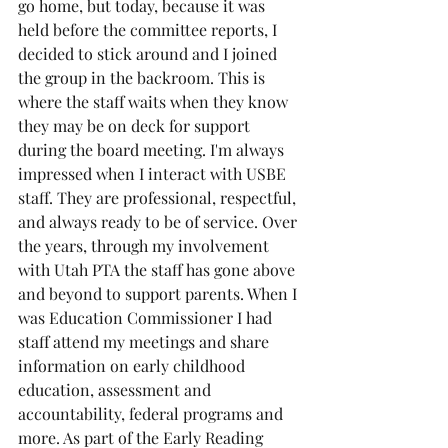
go home, but today, because it was 
held before the committee reports, I 
decided to stick around and I joined 
the group in the backroom. This is 
where the staff waits when they know 
they may be on deck for support 
during the board meeting. I'm always 
impressed when I interact with USBE 
staff. They are professional, respectful, 
and always ready to be of service. Over 
the years, through my involvement 
with Utah PTA the staff has gone above 
and beyond to support parents. When I 
was Education Commissioner I had 
staff attend my meetings and share 
information on early childhood 
education, assessment and 
accountability, federal programs and 
more. As part of the Early Reading 