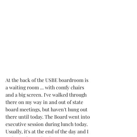
At the back of the USBE boardroom is 
a waiting room ... with comfy chairs 
and a big screen. I've walked through 
there on my way in and out of state 
board meetings, but haven't hung out 
there until today. The Board went into 
executive session during lunch today. 
Usually, it's at the end of the day and I 