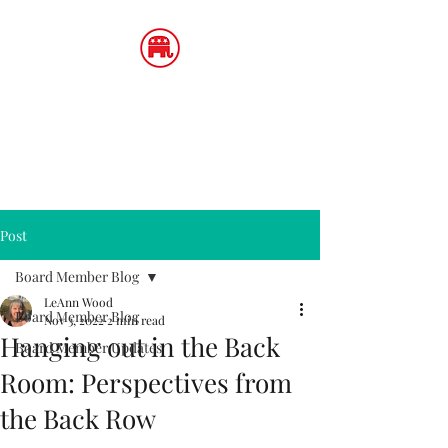
LeAnn Wood
Utah State Board of Education,
District 4
Post
Board Member Blog
LeAnn Wood
Board Member Blog
Nov 3, 2022
2 min read
Hanging out in the Back
Board Member Updates
Room: Perspectives from
the Back Row