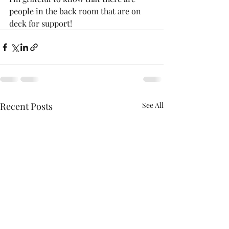
people in the back room that are on 
deck for support!
Recent Posts
See All